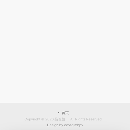
首页
Copyright © 2026
品百颜
All Rights Reserved
Design by
eqvfqimhpv